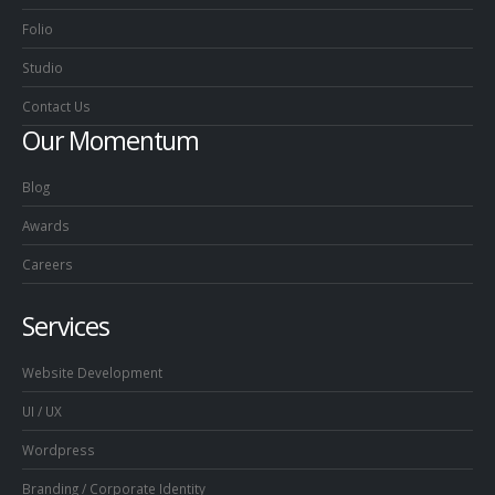
Folio
Studio
Contact Us
Our Momentum
Blog
Awards
Careers
Services
Website Development
UI / UX
Wordpress
Branding / Corporate Identity