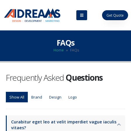
Get Quote
FAQs
Home
»
FAQs
Frequently Asked
Questions
Show All
Brand
Design
Logo
Curabitur eget leo at velit imperdiet vague iaculis
vitaes?