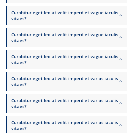
Curabitur eget leo at velit imperdiet vague iaculis
vitaes?
Curabitur eget leo at velit imperdiet vague iaculis
vitaes?
Curabitur eget leo at velit imperdiet vague iaculis
vitaes?
Curabitur eget leo at velit imperdiet varius iaculis
vitaes?
Curabitur eget leo at velit imperdiet varius iaculis
vitaes?
Curabitur eget leo at velit imperdiet varius iaculis
vitaes?