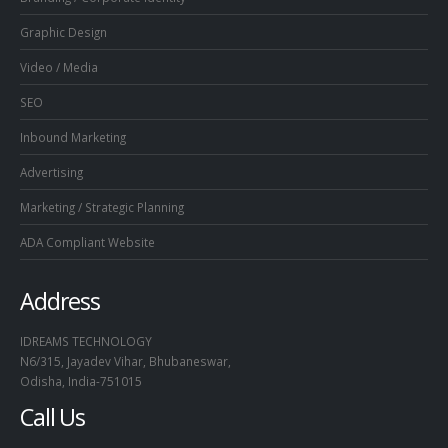
Graphic Design
Video / Media
SEO
Inbound Marketing
Advertising
Marketing / Strategic Planning
ADA Compliant Website
Address
IDREAMS TECHNOLOGY
N6/315, Jayadev Vihar, Bhubaneswar,
Odisha, India-751015
Call Us