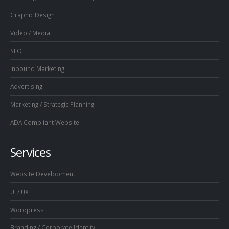
Graphic Design
Video / Media
SEO
Inbound Marketing
Advertising
Marketing / Strategic Planning
ADA Compliant Website
Services
Website Development
UI / UX
Wordpress
Branding / Corporate Identity