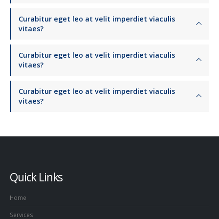
Curabitur eget leo at velit imperdiet viaculis
vitaes?
Curabitur eget leo at velit imperdiet viaculis
vitaes?
Curabitur eget leo at velit imperdiet viaculis
vitaes?
Quick Links
Home
Services