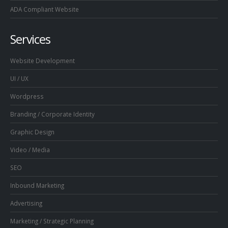
ADA Compliant Website
Services
Website Development
UI / UX
Wordpress
Branding / Corporate Identity
Graphic Design
Video / Media
SEO
Inbound Marketing
Advertising
Marketing / Strategic Planning