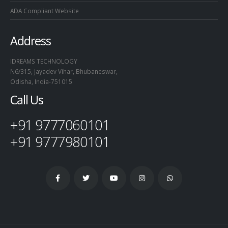
ADA Compliant Website
Address
IDREAMS TECHNOLOGY
N6/315, Jayadev Vihar, Bhubaneswar,
Odisha, India-751015
Call Us
+91 9777060101
+91 9777980101