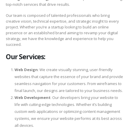
top-notch services that drive results.
Our team is composed of talented professionals who bring
creative vision, technical expertise, and strategic insight to every
project. Whether you’re a startup looking to build an online
presence or an established brand aiming to revamp your digital
strategy, we have the knowledge and experience to help you
succeed.
Our Services:
Web Design
: We create visually stunning, user-friendly
websites that capture the essence of your brand and provide
seamless navigation for your customers. From wireframes to
final launch, our designs are tailored to your business needs.
Web Development
: Our developers bring your website to
life with cutting-edge technologies. Whether it’s building
custom web applications or optimizing content management
systems, we ensure your website performs at its best across
all devices.