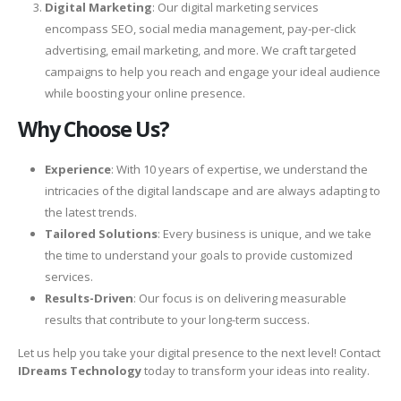
Digital Marketing
: Our digital marketing services
encompass SEO, social media management, pay-per-click
advertising, email marketing, and more. We craft targeted
campaigns to help you reach and engage your ideal audience
while boosting your online presence.
Why Choose Us?
Experience
: With 10 years of expertise, we understand the
intricacies of the digital landscape and are always adapting to
the latest trends.
Tailored Solutions
: Every business is unique, and we take
the time to understand your goals to provide customized
services.
Results-Driven
: Our focus is on delivering measurable
results that contribute to your long-term success.
Let us help you take your digital presence to the next level! Contact
IDreams Technology
today to transform your ideas into reality.