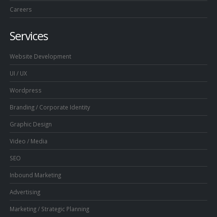
Careers
Services
Website Development
UI / UX
Wordpress
Branding / Corporate Identity
Graphic Design
Video / Media
SEO
Inbound Marketing
Advertising
Marketing / Strategic Planning