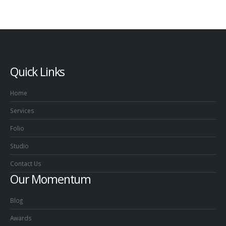
Quick Links
Home
Services
Folio
Studio
Contact Us
Our Momentum
Blog
Awards