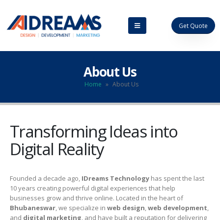
Get Quote
About Us
Home
»
About Us
Transforming Ideas into
Digital Reality
Founded a decade ago,
IDreams Technology
has spent the last
10 years creating powerful digital experiences that help
businesses grow and thrive online. Located in the heart of
Bhubaneswar
, we specialize in
web design
,
web development
,
and
digital marketing
, and have built a reputation for delivering